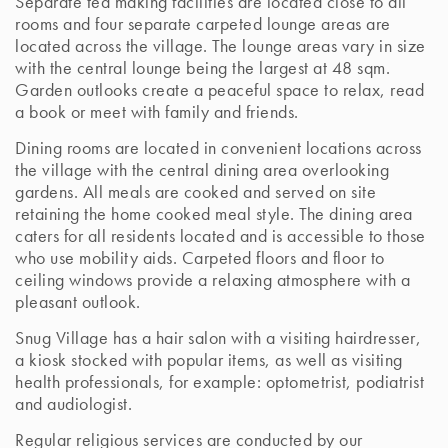
Separate tea making facilities are located close to all
rooms and four separate carpeted lounge areas are
located across the village. The lounge areas vary in size
with the central lounge being the largest at 48 sqm.
Garden outlooks create a peaceful space to relax, read
a book or meet with family and friends.
Dining rooms are located in convenient locations across
the village with the central dining area overlooking
gardens. All meals are cooked and served on site
retaining the home cooked meal style. The dining area
caters for all residents located and is accessible to those
who use mobility aids. Carpeted floors and floor to
ceiling windows provide a relaxing atmosphere with a
pleasant outlook.
Snug Village has a hair salon with a visiting hairdresser,
a kiosk stocked with popular items, as well as visiting
health professionals, for example: optometrist, podiatrist
and audiologist.
Regular religious services are conducted by our