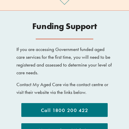
Funding Support
If you are accessing Government funded aged
care services for the first time, you will need to be
registered and assessed to determine your level of
care needs.
Contact My Aged Care via the contact centre or
visit their website via the links below.
Call 1800 200 422