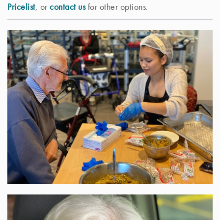
Pricelist
, or
contact us
for other options.