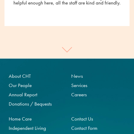
helpful enough here, all the staff are kind and friendly.
About CHT
News
Our People
Services
Annual Report
Careers
Donations / Bequests
Home Care
Contact Us
Independent Living
Contact Form