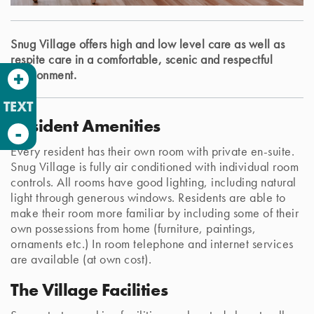
Snug Village offers high and low level care as well as
respite care in a comfortable, scenic and respectful
+
environment.
TEXT
Resident Amenities
-
Every resident has their own room with private en-suite.
Snug Village is fully air conditioned with individual room
controls. All rooms have good lighting, including natural
light through generous windows. Residents are able to
make their room more familiar by including some of their
own possessions from home (furniture, paintings,
ornaments etc.) In room telephone and internet services
are available (at own cost).
The Village Facilities