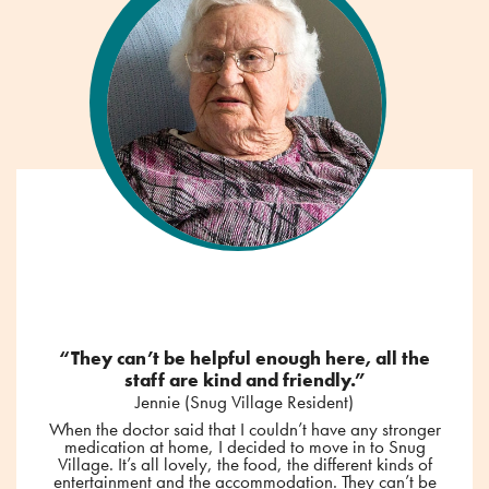
“They can’t be helpful enough here, all the
staff are kind and friendly.”
Jennie (Snug Village Resident)
When the doctor said that I couldn’t have any stronger
medication at home, I decided to move in to Snug
Village. It’s all lovely, the food, the different kinds of
entertainment and the accommodation. They can’t be