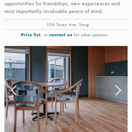
opportunities for friendships, new experiences and
most importantly invaluable peace of mind.
10A Torpy Ave, Snug
Price list
, or
contact us
for other options.