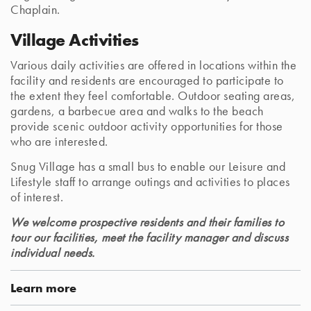
Chaplain.
Village Activities
Various daily activities are offered in locations within the
facility and residents are encouraged to participate to
the extent they feel comfortable. Outdoor seating areas,
gardens, a barbecue area and walks to the beach
provide scenic outdoor activity opportunities for those
who are interested.
Snug Village has a small bus to enable our Leisure and
Lifestyle staff to arrange outings and activities to places
of interest.
We welcome prospective residents and their families to
tour our facilities, meet the facility manager and discuss
individual needs.
Learn more