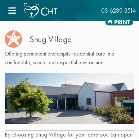
≡
03 6239 3514
Snug Village
Offering permanent and respite residential care in a
comfortable, scenic and respectful environment.
By choosing Snug Village for your care you can open