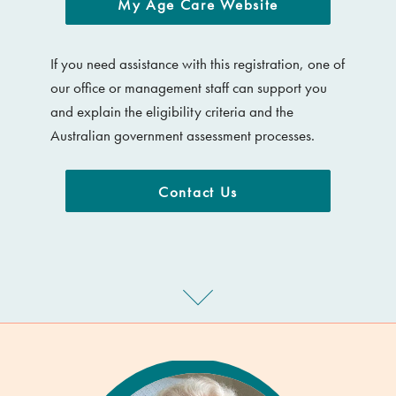
My Age Care Website
If you need assistance with this registration, one of
our office or management staff can support you
and explain the eligibility criteria and the
Australian government assessment processes.
Contact Us