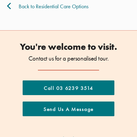
Back to Residential Care Options
You're welcome to visit.
Contact us for a personalised tour.
Call 03 6239 3514
Send Us A Message