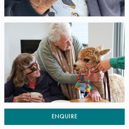
ENQUIRE